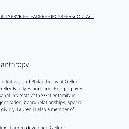
OUT
SERVICES
LEADERSHIP
CAREERS
CONTACT
ilanthropy
Initiatives and Philanthropy at Geller
e Geller Family Foundation. Bringing over
nal interests of the Geller family in
generation, board relationships, special
l giving. Lauren is also a member of
ation, Lauren developed Geller’s