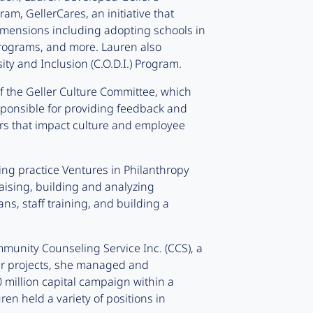
, GellerCares, an initiative that
dimensions including adopting schools in
rograms, and more. Lauren also
ty and Inclusion (C.O.D.I.) Program.
 the Geller Culture Committee, which
ponsible for providing feedback and
ters that impact culture and employee
ting practice Ventures in Philanthropy
raising, building and analyzing
ns, staff training, and building a
munity Counseling Service Inc. (CCS), a
er projects, she managed and
 million capital campaign within a
ren held a variety of positions in