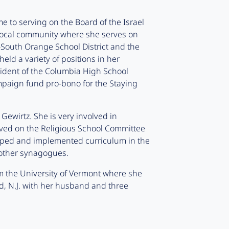
e to serving on the Board of the Israel
r local community where she serves on
South Orange School District and the
eld a variety of positions in her
sident of the Columbia High School
mpaign fund pro-bono for the Staying
Gewirtz. She is very involved in
rved on the Religious School Committee
ped and implemented curriculum in the
 other synagogues.
m the University of Vermont where she
d, N.J. with her husband and three