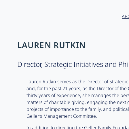
AB
LAUREN RUTKIN
Director, Strategic Initiatives and Ph
Lauren Rutkin serves as the Director of Strategic 
and, for the past 21 years, as the Director of th
thirty years of experience, she manages the perso
matters of charitable giving, engaging the next 
projects of importance to the family, and politica
Geller’s Management Committee.
In addition to directing the Geller Family Found