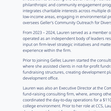
philanthropic and community engagement program
integrates charitable interests across multiple 
low-income areas, engaging in environmental p
oversees Geller’s Community Outreach for Diversi
From 2023 – 2024, Lauren served as a member of
operated as an independent body of leaders res
input on firm-level strategic initiatives and mat
experience within the firm.
Prior to joining Geller, Lauren started the consul
where she assisted clients in not-for-profit fund
fundraising structures, creating development pla
development office.
Lauren was also an Executive Director at the Com
fund-raising consulting firm, where, among oth
coordinated the day-to-day operations for a $110
college environment. Prior to her role at CCS, Lau