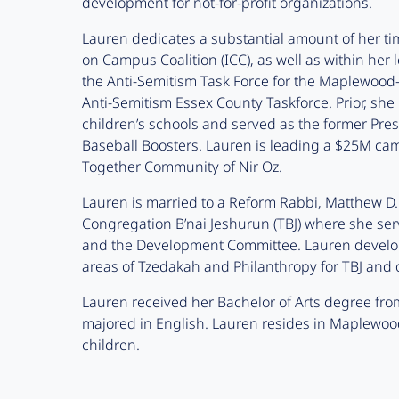
development for not-for-profit organizations.
Lauren dedicates a substantial amount of her tim
on Campus Coalition (ICC), as well as within he
the Anti-Semitism Task Force for the Maplewood-
Anti-Semitism Essex County Taskforce. Prior, she h
children’s schools and served as the former Pre
Baseball Boosters. Lauren is leading a $25M ca
Together Community of Nir Oz.
Lauren is married to a Reform Rabbi, Matthew D. 
Congregation B’nai Jeshurun (TBJ) where she se
and the Development Committee. Lauren develo
areas of Tzedakah and Philanthropy for TBJ and
Lauren received her Bachelor of Arts degree fro
majored in English. Lauren resides in Maplewoo
children.