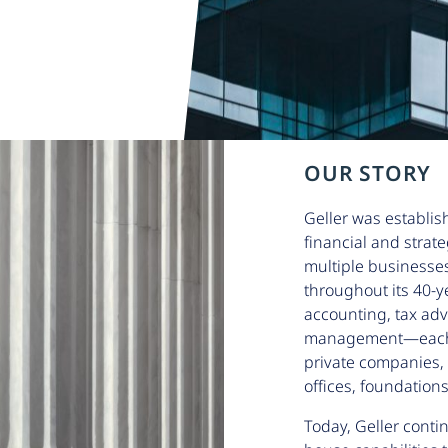
OUR STORY
Geller was establis
financial and strat
multiple businesse
throughout its 40-y
accounting, tax adv
management—each se
private companies, 
offices, foundations
Today, Geller contin