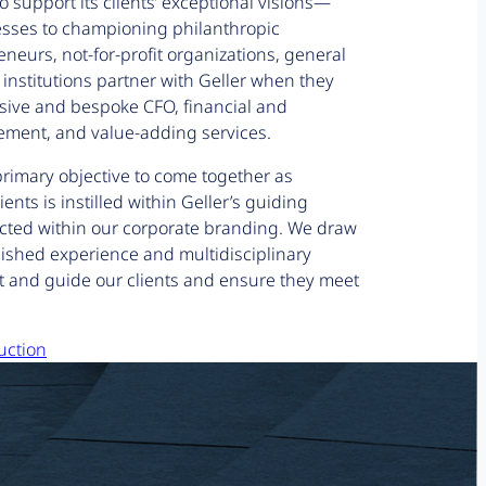
o support its clients’ exceptional visions—
esses to championing philanthropic
neurs, not-for-profit organizations, general
 institutions partner with Geller when they
ive and bespoke CFO, financial and
ment, and value-adding services.
primary objective to come together as
ients is instilled within Geller’s guiding
ected within our corporate branding. We draw
lished experience and multidisciplinary
t and guide our clients and ensure they meet
uction