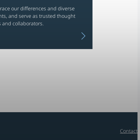
ace our differences and diverse
nts, and serve as trusted thought
 and collaborators.
N
e
x
t
i
t
e
m
Contact