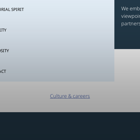
We embr
RIAL SPIRIT
viewpoi
partners
ITY
SITY
ACT
Culture & careers