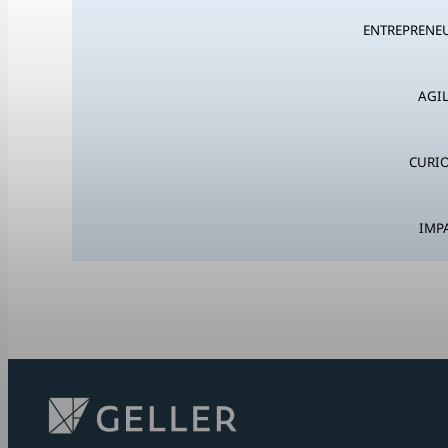
ENTREPRENEU
AGIL
CURIO
IMP