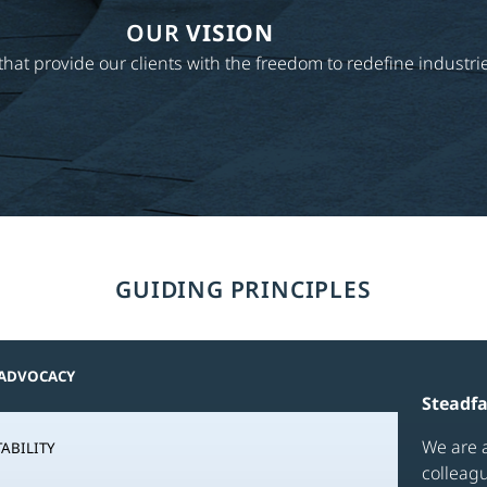
OUR
VISION
s that provide our clients with the freedom to redefine indust
GUIDING PRINCIPLES
 ADVOCACY
Steadf
We are a
ABILITY
colleag