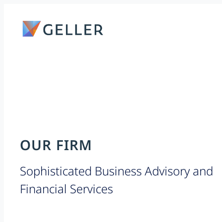
Skip
to
content
OUR FIRM
Sophisticated Business Advisory and
Financial Services