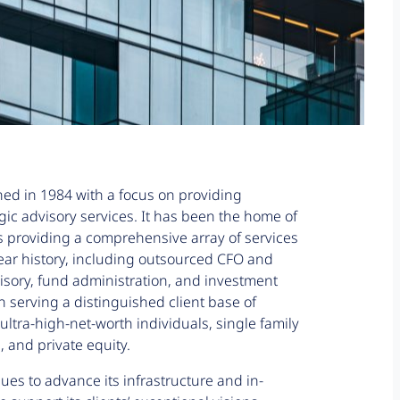
hed in 1984 with a focus on providing
egic advisory services. It has been the home of
s providing a comprehensive array of services
ear history, including outsourced CFO and
isory, fund administration, and investment
rving a distinguished client base of
ultra-high-net-worth individuals, single family
, and private equity.
ues to advance its infrastructure and in-