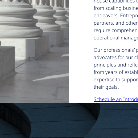
house capabilities t
from scaling busin
endeavors. Entrepre
partners, and other
require comprehens
operational manage
Our professionals’ 
advocates for our cl
principles and refl
from years of estab
expertise to suppor
their goals.
Schedule an Introd