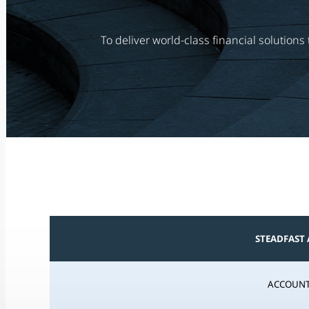
To deliver world-class financial solution
STEADFAST
ACCOUNT