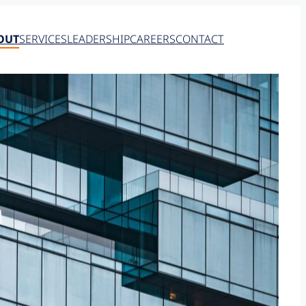
OUT
SERVICES
LEADERSHIP
CAREERS
CONTACT