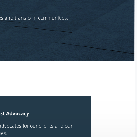
ries and transform communities.
ast Advocacy
dvocates for our clients and our
ues.