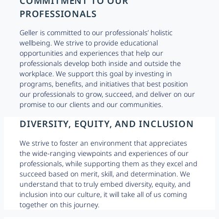
COMMITMENT TO OUR
PROFESSIONALS
Geller is committed to our professionals’ holistic
wellbeing. We strive to provide educational
opportunities and experiences that help our
professionals develop both inside and outside the
workplace. We support this goal by investing in
programs, benefits, and initiatives that best position
our professionals to grow, succeed, and deliver on our
promise to our clients and our communities.
DIVERSITY, EQUITY, AND INCLUSION
We strive to foster an environment that appreciates
the wide-ranging viewpoints and experiences of our
professionals, while supporting them as they excel and
succeed based on merit, skill, and determination. We
understand that to truly embed diversity, equity, and
inclusion into our culture, it will take all of us coming
together on this journey.