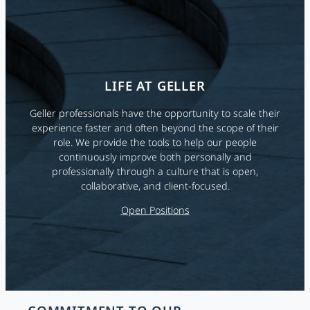
LIFE AT GELLER
Geller professionals have the opportunity to scale their
experience faster and often beyond the scope of their
role. We provide the tools to help our people
continuously improve both personally and
professionally through a culture that is open,
collaborative, and client-focused.
Open Positions