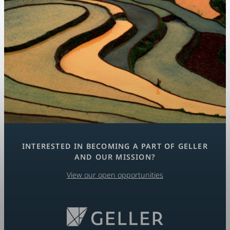
INTERESTED IN BECOMING A PART OF GELLER
AND OUR MISSION?
View our open opportunities