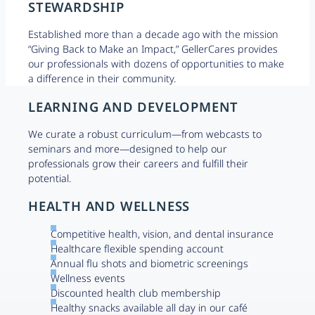
STEWARDSHIP
Established more than a decade ago with the mission
“Giving Back to Make an Impact,” GellerCares provides
our professionals with dozens of opportunities to make
a difference in their community.
LEARNING AND DEVELOPMENT
We curate a robust curriculum—from webcasts to
seminars and more—designed to help our
professionals grow their careers and fulfill their
potential.
HEALTH AND WELLNESS
Competitive health, vision, and dental insurance
Healthcare flexible spending account
Annual flu shots and biometric screenings
Wellness events
Discounted health club membership
Healthy snacks available all day in our café